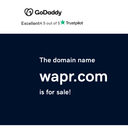
Excellent
4.5 out of 5
The domain name
wapr.com
is for sale!