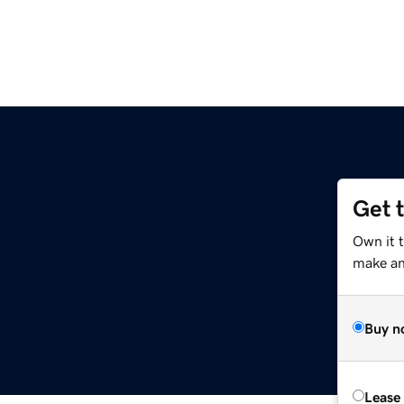
Get 
Own it 
make an 
Buy n
Lease