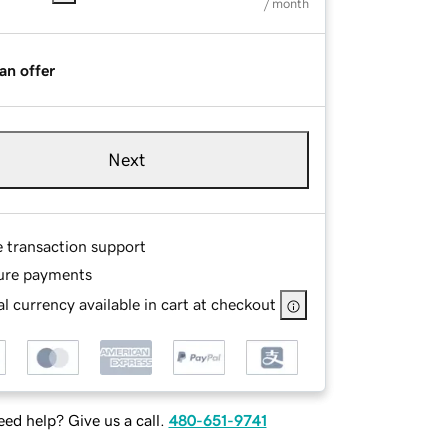
/ month
an offer
Next
e transaction support
ure payments
l currency available in cart at checkout
ed help? Give us a call.
480-651-9741