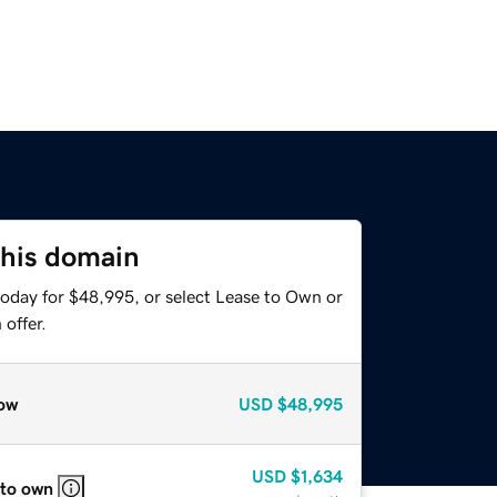
this domain
today for $48,995, or select Lease to Own or
offer.
ow
USD
$48,995
USD
$1,634
 to own