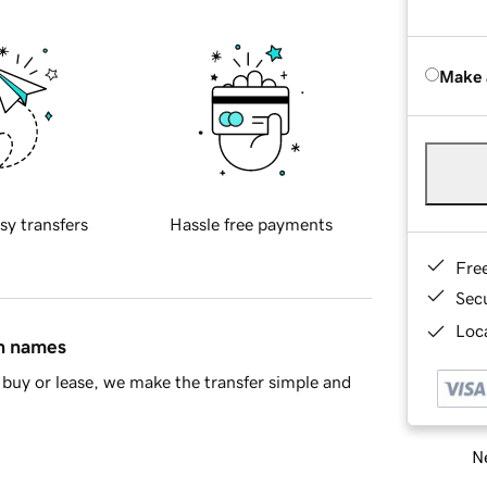
Make 
sy transfers
Hassle free payments
Fre
Sec
Loca
in names
buy or lease, we make the transfer simple and
Ne