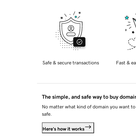
Safe & secure transactions
Fast & ea
The simple, and safe way to buy doma
No matter what kind of domain you want to 
safe.
Here's how it works