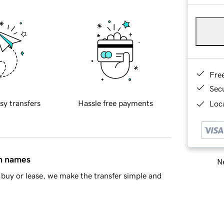
Fre
Sec
sy transfers
Hassle free payments
Loca
in names
Ne
buy or lease, we make the transfer simple and