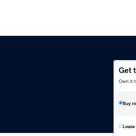
Get 
Own it 
Buy n
Lease