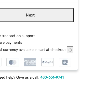
Next
e transaction support
ure payments
l currency available in cart at checkout
ed help? Give us a call.
480-651-9741