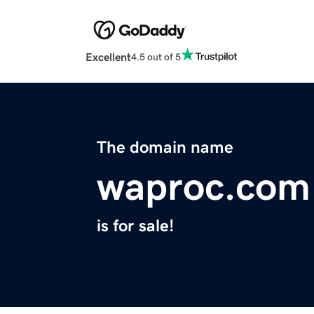
Excellent
4.5 out of 5
The domain name
waproc.com
is for sale!