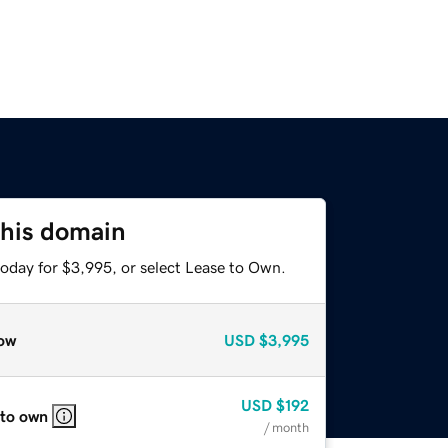
this domain
today for $3,995, or select Lease to Own.
ow
USD
$3,995
USD
$192
 to own
/ month