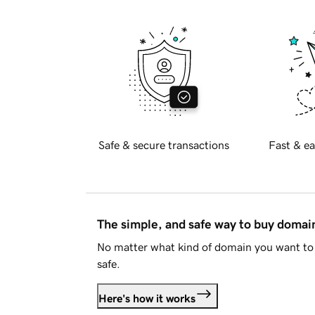
Safe & secure transactions
Fast & ea
The simple, and safe way to buy doma
No matter what kind of domain you want to 
safe.
Here's how it works