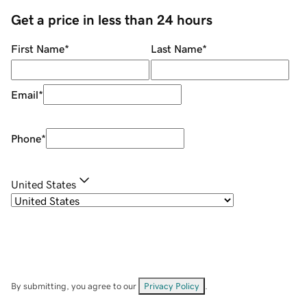
Get a price in less than 24 hours
First Name
*
Last Name
*
Email
*
Phone
*
United States
By submitting, you agree to our
Privacy Policy
.