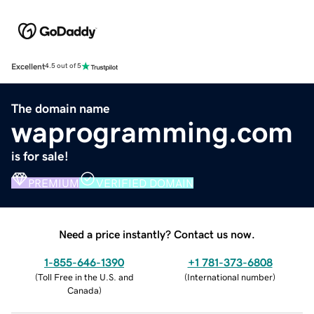
Excellent
4.5 out of 5
The domain name
waprogramming.com
is for sale!
PREMIUM
VERIFIED DOMAIN
Need a price instantly? Contact us now.
1-855-646-1390
+1 781-373-6808
(
Toll Free in the U.S. and
(
International number
)
Canada
)