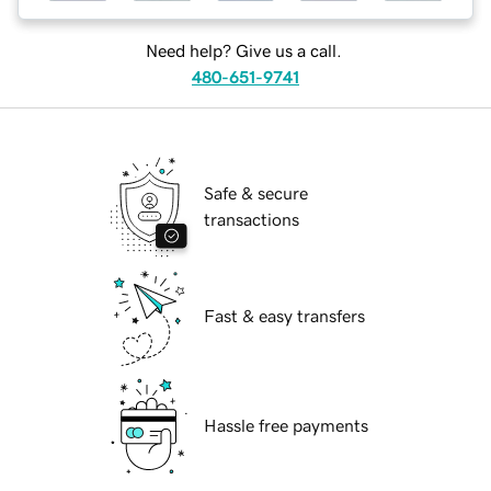
Need help? Give us a call.
480-651-9741
Safe & secure
transactions
Fast & easy transfers
Hassle free payments