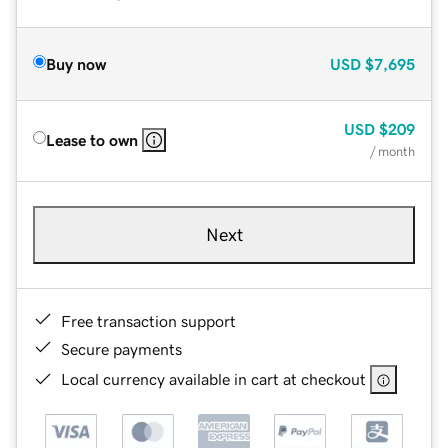
Buy now
USD
$7,695
USD
$209
Lease to own
/ month
Next
Free transaction support
Secure payments
Local currency available in cart at checkout