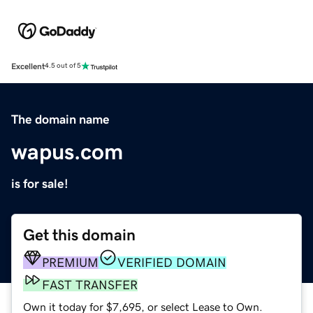
Excellent
4.5 out of 5
The domain name
wapus.com
is for sale!
Get this domain
PREMIUM
VERIFIED DOMAIN
FAST TRANSFER
Own it today for $7,695, or select Lease to Own.