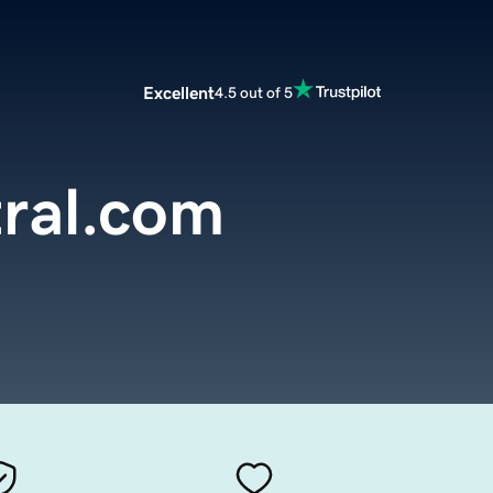
Excellent
4.5 out of 5
ral.com