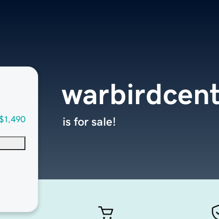
warbirdcent
$1,490
is for sale!