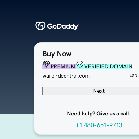
Buy Now
PREMIUM
VERIFIED DOMAIN
warbirdcentral.com
USD
Next
Need help? Give us a call.
+1 480-651-9713