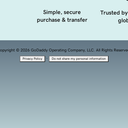
Simple, secure
Trusted by
purchase & transfer
glob
opyright © 2026 GoDaddy Operating Company, LLC. All Rights Reserve
·
Privacy Policy
Do not share my personal information