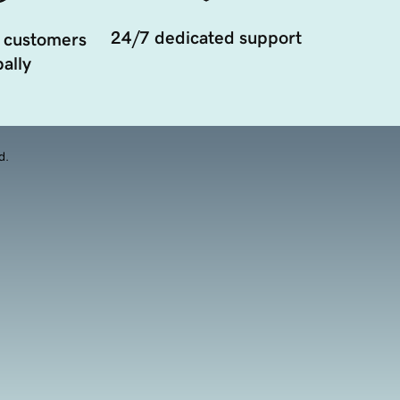
24/7 dedicated support
 customers
ally
d.