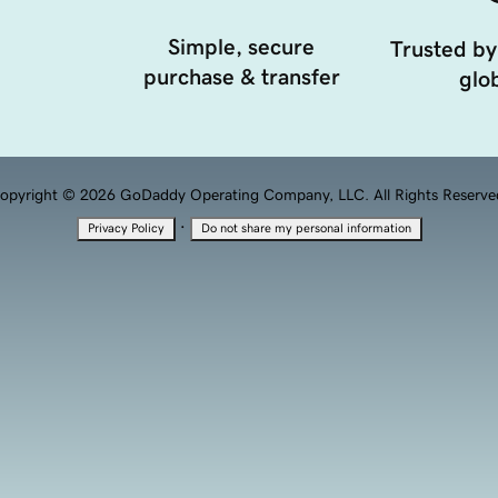
Simple, secure
Trusted by
purchase & transfer
glob
opyright © 2026 GoDaddy Operating Company, LLC. All Rights Reserve
·
Privacy Policy
Do not share my personal information