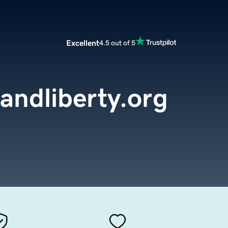
Excellent
4.5 out of 5
andliberty.org