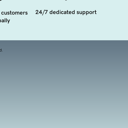
24/7 dedicated support
 customers
ally
d.