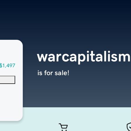
warcapitalism
$1,497
is for sale!