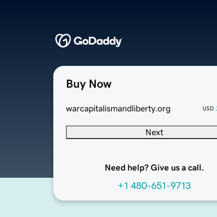
Buy Now
warcapitalismandliberty.org
USD
Next
Need help? Give us a call.
+1 480-651-9713