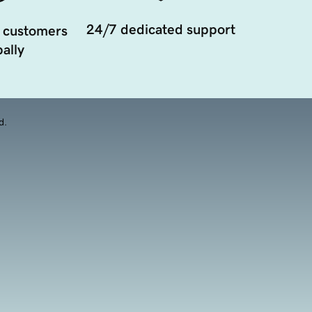
24/7 dedicated support
 customers
ally
d.