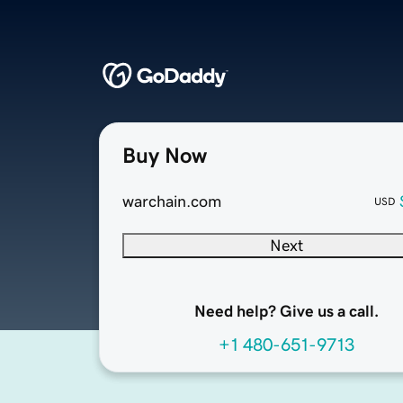
Buy Now
warchain.com
USD
Next
Need help? Give us a call.
+1 480-651-9713