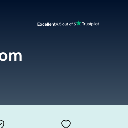
Excellent
4.5 out of 5
com