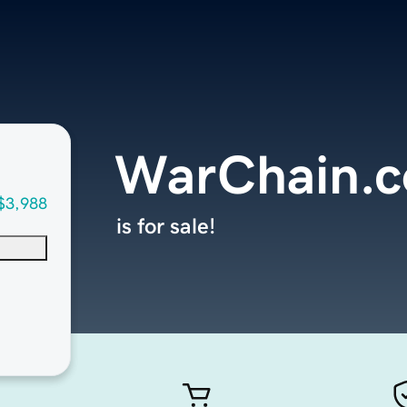
WarChain.
$3,988
is for sale!