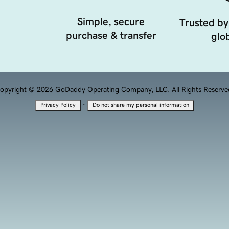
Simple, secure
Trusted by
purchase & transfer
glob
opyright © 2026 GoDaddy Operating Company, LLC. All Rights Reserve
·
Privacy Policy
Do not share my personal information