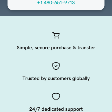
+1 480-651-9713
Simple, secure purchase & transfer
Trusted by customers globally
24/7 dedicated support