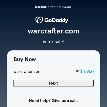
Excellent
4.5 out of 5
warcrafter.com
is for sale!
Buy Now
warcrafter.com
$4,960
USD
Next
Need help? Give us a call.