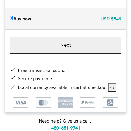
Buy now
USD
$549
Next
Free transaction support
Secure payments
Local currency available in cart at checkout
Need help? Give us a call.
480-651-9741