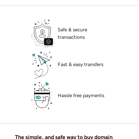
Safe & secure
transactions
Fast & easy transfers
Hassle free payments
The simple, and safe way to buy domain