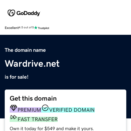
Excellent
4.5 out of 5
The domain name
Wardrive.net
is for sale!
Get this domain
PREMIUM
VERIFIED DOMAIN
FAST TRANSFER
Own it today for $549 and make it yours.