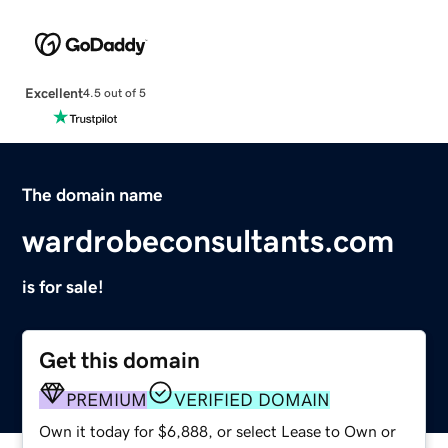
Excellent
4.5 out of 5
The domain name
wardrobeconsultants.com
is for sale!
Get this domain
PREMIUM
VERIFIED DOMAIN
Own it today for $6,888, or select Lease to Own or