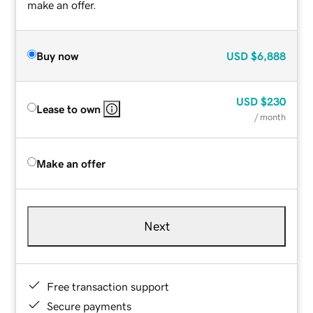
make an offer.
Buy now
USD
$6,888
USD
$230
Lease to own
/ month
Make an offer
Next
Free transaction support
Secure payments