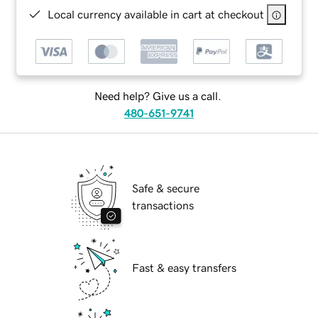
Local currency available in cart at checkout
Need help? Give us a call.
480-651-9741
Safe & secure
transactions
Fast & easy transfers