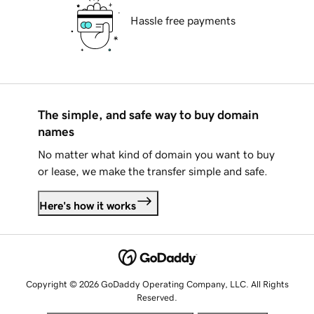
Hassle free payments
The simple, and safe way to buy domain
names
No matter what kind of domain you want to buy
or lease, we make the transfer simple and safe.
Here's how it works
Copyright © 2026 GoDaddy Operating Company, LLC. All Rights
Reserved.