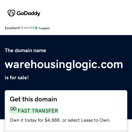
Excellent
4.5 out of 5
The domain name
warehousinglogic.com
is for sale!
Get this domain
FAST TRANSFER
Own it today for $4,888, or select Lease to Own.