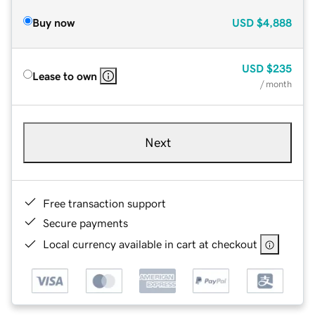
Buy now
USD
$4,888
USD
$235
Lease to own
/ month
Next
Free transaction support
Secure payments
Local currency available in cart at checkout