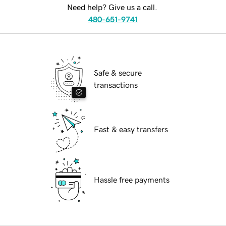
Need help? Give us a call.
480-651-9741
Safe & secure
transactions
Fast & easy transfers
Hassle free payments