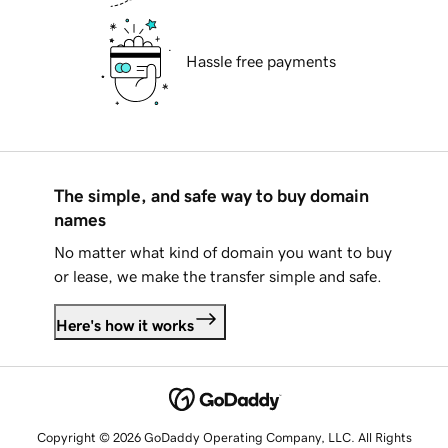
Hassle free payments
The simple, and safe way to buy domain
names
No matter what kind of domain you want to buy
or lease, we make the transfer simple and safe.
Here's how it works
Copyright © 2026 GoDaddy Operating Company, LLC. All Rights