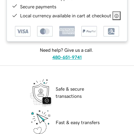
Secure payments
Local currency available in cart at checkout
Need help? Give us a call.
480-651-9741
Safe & secure
transactions
Fast & easy transfers