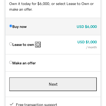
Own it today for $6,000, or select Lease to Own or
make an offer.
Buy now
USD
$6,000
USD
$1,000
Lease to own
/ month
Make an offer
Next
Free transaction support