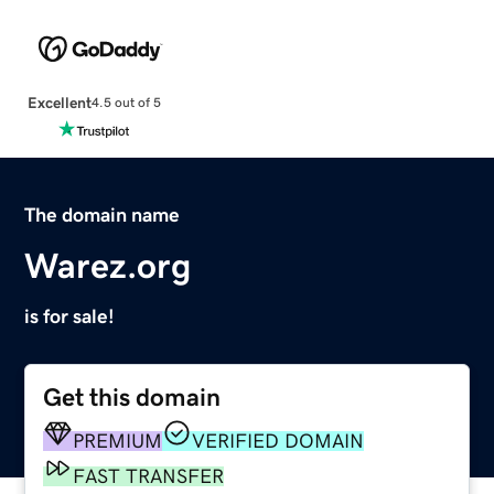
Excellent
4.5 out of 5
The domain name
Warez.org
is for sale!
Get this domain
PREMIUM
VERIFIED DOMAIN
FAST TRANSFER