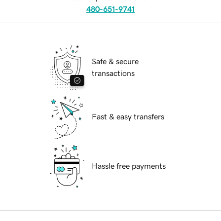
480-651-9741
Safe & secure
transactions
Fast & easy transfers
Hassle free payments