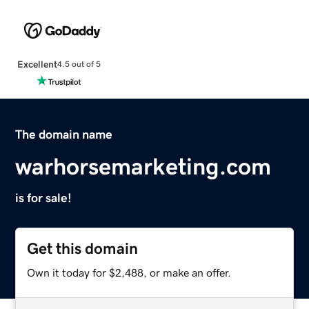
Excellent
4.5 out of 5
The domain name
warhorsemarketing.com
is for sale!
Get this domain
Own it today for $2,488, or make an offer.