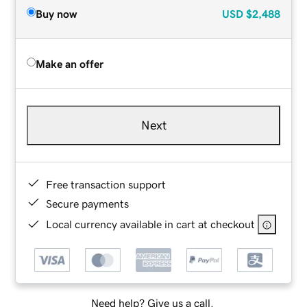
Buy now
USD
$2,488
Make an offer
Next
Free transaction support
Secure payments
Local currency available in cart at checkout
Need help? Give us a call.