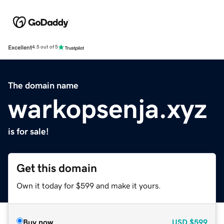
Excellent
4.5 out of 5
The domain name
warkopsenja.xyz
is for sale!
Get this domain
Own it today for $599 and make it yours.
Buy now
USD
$599