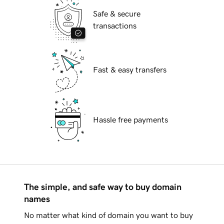
Safe & secure
transactions
Fast & easy transfers
Hassle free payments
The simple, and safe way to buy domain
names
No matter what kind of domain you want to buy