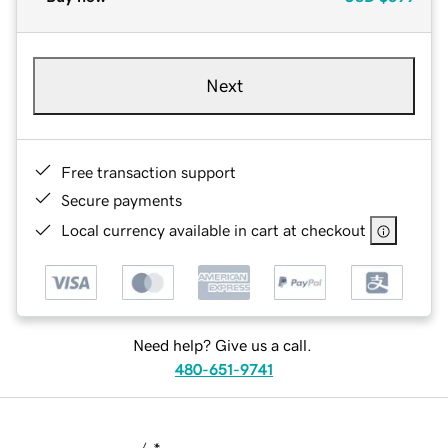
Next
Free transaction support
Secure payments
Local currency available in cart at checkout
Need help? Give us a call.
480-651-9741