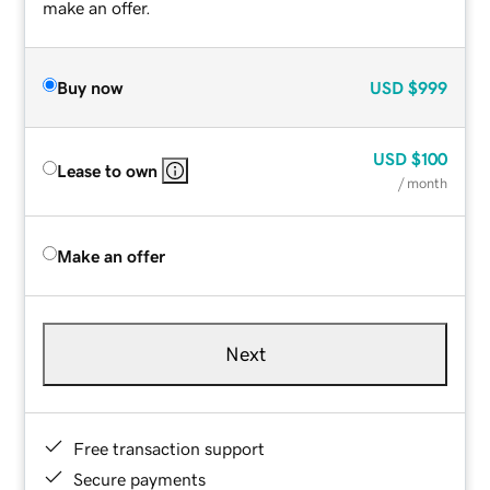
make an offer.
Buy now
USD
$999
USD
$100
Lease to own
/ month
Make an offer
Next
Free transaction support
Secure payments