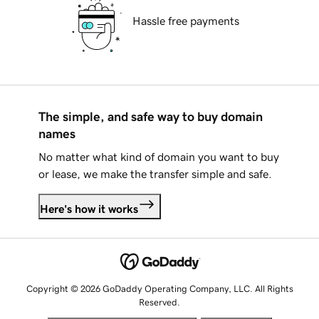
Hassle free payments
The simple, and safe way to buy domain
names
No matter what kind of domain you want to buy
or lease, we make the transfer simple and safe.
Here's how it works
Copyright © 2026 GoDaddy Operating Company, LLC. All Rights
Reserved.