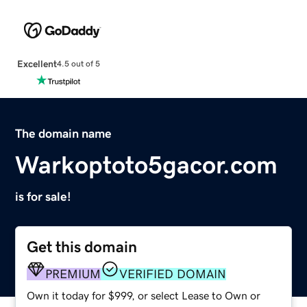
Excellent
4.5 out of 5
The domain name
Warkoptoto5gacor.com
is for sale!
Get this domain
PREMIUM
VERIFIED DOMAIN
Own it today for $999, or select Lease to Own or