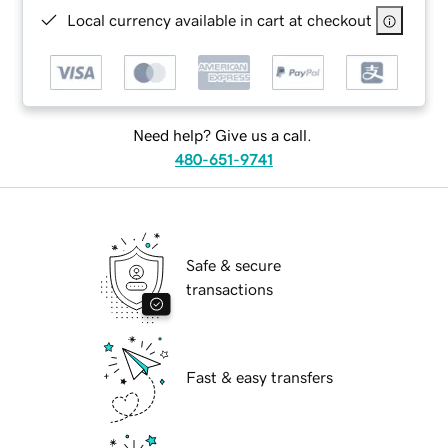
Local currency available in cart at checkout
Need help? Give us a call.
480-651-9741
Safe & secure
transactions
Fast & easy transfers