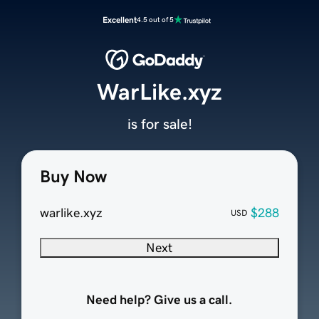
Excellent
4.5 out of 5
WarLike.xyz
is for sale!
Buy Now
warlike.xyz
$288
USD
Next
Need help? Give us a call.