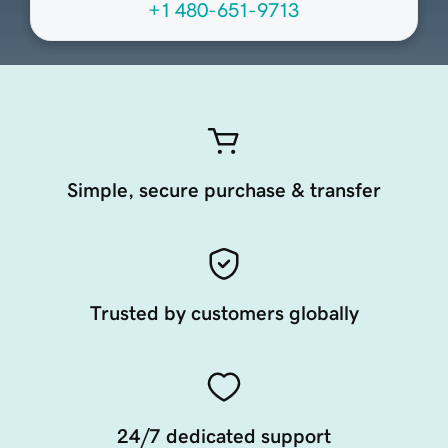
+1 480-651-9713
Simple, secure purchase & transfer
Trusted by customers globally
24/7 dedicated support