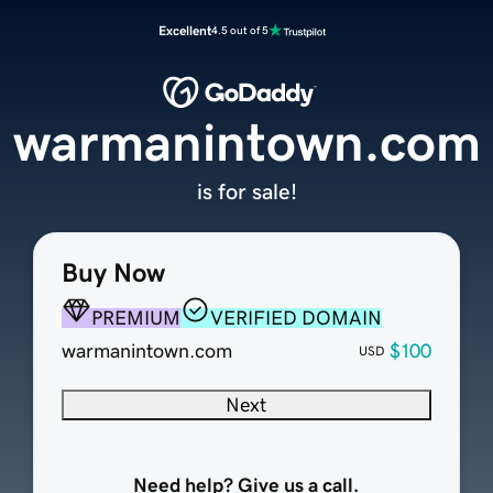
Excellent
4.5 out of 5
warmanintown.com
is for sale!
Buy Now
PREMIUM
VERIFIED DOMAIN
warmanintown.com
$100
USD
Next
Need help? Give us a call.