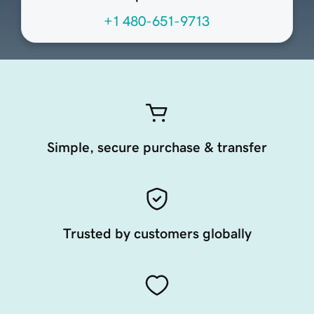
+1 480-651-9713
Simple, secure purchase & transfer
Trusted by customers globally