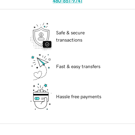
480-651-9741
Safe & secure
transactions
Fast & easy transfers
Hassle free payments