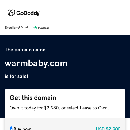
Excellent
4.5 out of 5
The domain name
warmbaby.com
is for sale!
Get this domain
Own it today for $2,980, or select Lease to Own.
Buy now
USD
$2,980