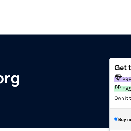
Get 
org
PR
FA
Own it t
Buy n