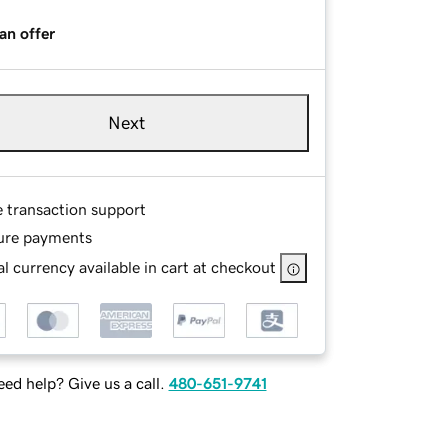
an offer
Next
e transaction support
ure payments
l currency available in cart at checkout
ed help? Give us a call.
480-651-9741