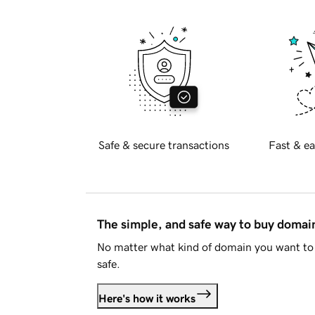
Safe & secure transactions
Fast & ea
The simple, and safe way to buy doma
No matter what kind of domain you want to 
safe.
Here's how it works