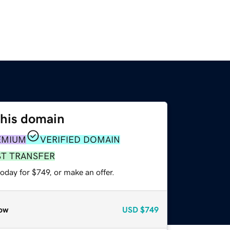
this domain
EMIUM
VERIFIED DOMAIN
ST TRANSFER
oday for $749, or make an offer.
ow
USD
$749