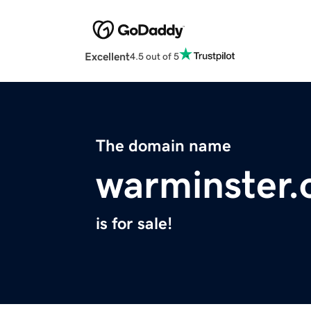
Excellent
4.5 out of 5
The domain name
warminster.
is for sale!