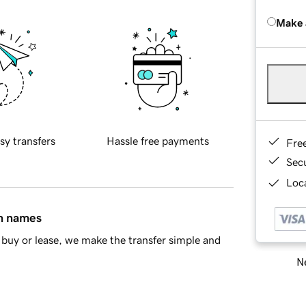
Make 
sy transfers
Hassle free payments
Fre
Sec
Loca
in names
buy or lease, we make the transfer simple and
Ne