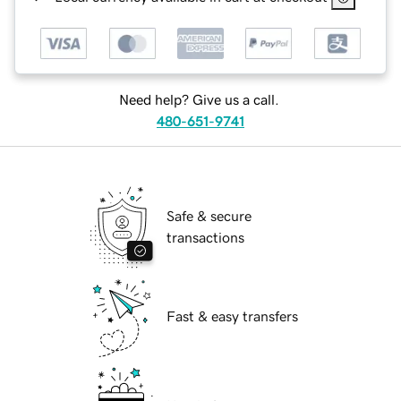
Need help? Give us a call.
480-651-9741
Safe & secure
transactions
Fast & easy transfers