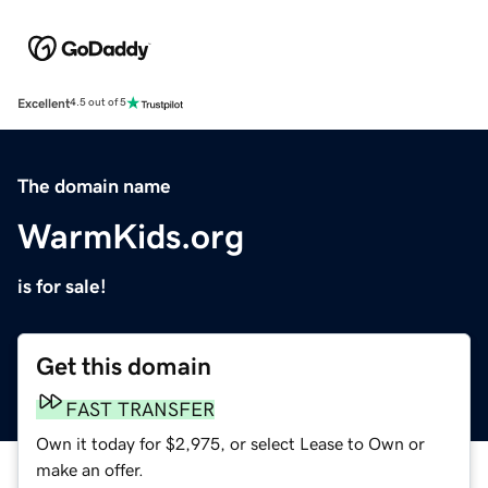
Excellent
4.5 out of 5
The domain name
WarmKids.org
is for sale!
Get this domain
FAST TRANSFER
Own it today for $2,975, or select Lease to Own or
make an offer.