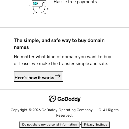
Hassle free payments
The simple, and safe way to buy domain
names
No matter what kind of domain you want to buy
or lease, we make the transfer simple and safe.
Here's how it works
Copyright © 2026 GoDaddy Operating Company, LLC. All Rights
Reserved.
•
Do not share my personal information
Privacy Settings