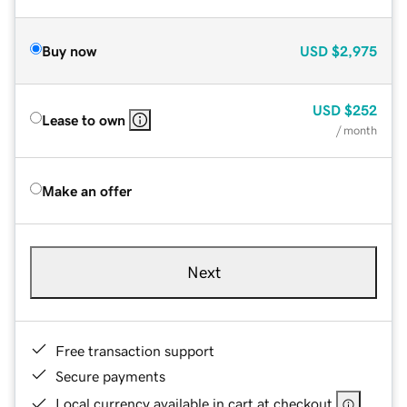
Buy now
USD
$2,975
USD
$252
Lease to own
/ month
Make an offer
Next
Free transaction support
Secure payments
Local currency available in cart at checkout