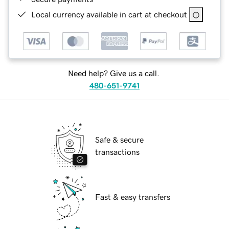
Local currency available in cart at checkout
Need help? Give us a call.
480-651-9741
Safe & secure
transactions
Fast & easy transfers