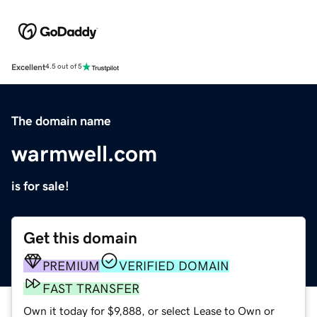
Excellent
4.5 out of 5
The domain name
warmwell.com
is for sale!
Get this domain
PREMIUM
VERIFIED DOMAIN
FAST TRANSFER
Own it today for $9,888, or select Lease to Own or