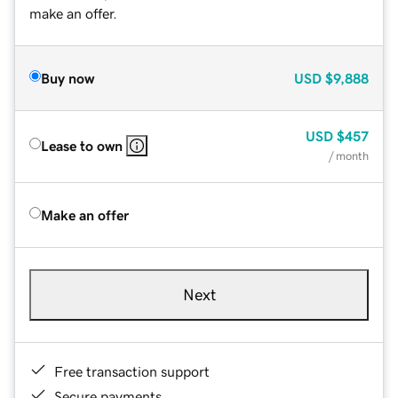
make an offer.
Buy now
USD
$9,888
USD
$457
Lease to own
/ month
Make an offer
Next
Free transaction support
Secure payments