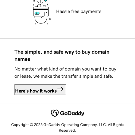
Hassle free payments
The simple, and safe way to buy domain
names
No matter what kind of domain you want to buy
or lease, we make the transfer simple and safe.
Here's how it works
Copyright © 2026 GoDaddy Operating Company, LLC. All Rights
Reserved.