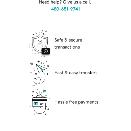
Need help? Give us a call.
480-651-9741
Safe & secure
transactions
Fast & easy transfers
Hassle free payments