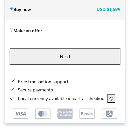
Buy now
USD
$1,599
Make an offer
Next
Free transaction support
Secure payments
Local currency available in cart at checkout