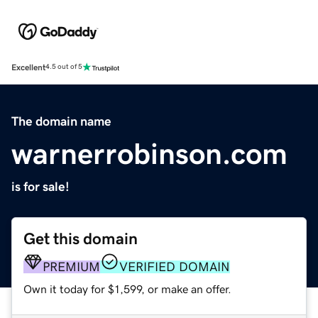
Excellent
4.5 out of 5
The domain name
warnerrobinson.com
is for sale!
Get this domain
PREMIUM
VERIFIED DOMAIN
Own it today for $1,599, or make an offer.