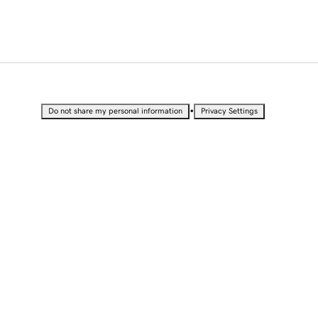
•
Do not share my personal information
Privacy Settings