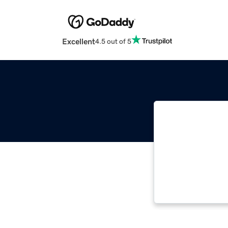
Excellent
4.5 out of 5