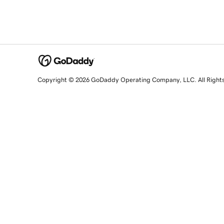
Copyright © 2026 GoDaddy Operating Company, LLC. All Right