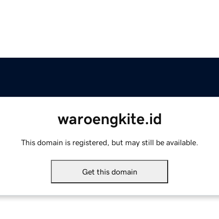
waroengkite.id
This domain is registered, but may still be available.
Get this domain