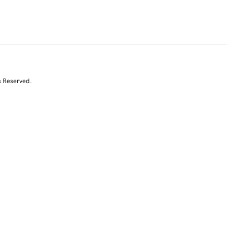
s Reserved.