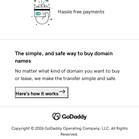
Hassle free payments
The simple, and safe way to buy domain
names
No matter what kind of domain you want to buy
or lease, we make the transfer simple and safe.
Here's how it works
Copyright © 2026 GoDaddy Operating Company, LLC. All Rights
Reserved.