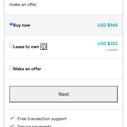
make an offer.
Buy now
USD
$965
USD
$322
Lease to own
/ month
Make an offer
Next
Free transaction support
Secure payments