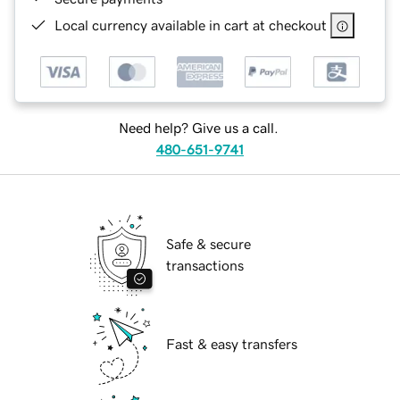
Local currency available in cart at checkout
Need help? Give us a call.
480-651-9741
Safe & secure
transactions
Fast & easy transfers