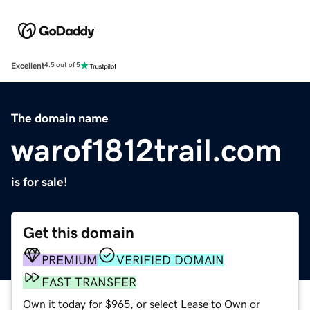
Excellent
4.5 out of 5
The domain name
warof1812trail.com
is for sale!
Get this domain
PREMIUM
VERIFIED DOMAIN
FAST TRANSFER
Own it today for $965, or select Lease to Own or