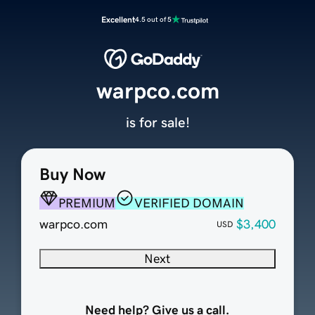
Excellent
4.5 out of 5
warpco.com
is for sale!
Buy Now
PREMIUM
VERIFIED DOMAIN
warpco.com
$3,400
USD
Next
Need help? Give us a call.