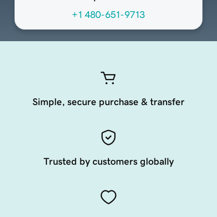
+1 480-651-9713
Simple, secure purchase & transfer
Trusted by customers globally