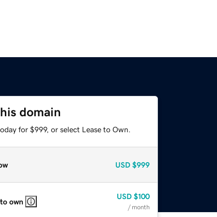
this domain
oday for $999, or select Lease to Own.
ow
USD
$999
USD
$100
 to own
/ month