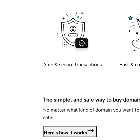
Safe & secure transactions
Fast & ea
The simple, and safe way to buy doma
No matter what kind of domain you want to 
safe.
Here's how it works