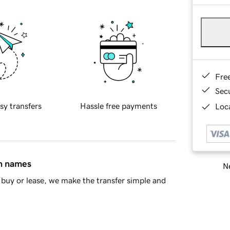
Fre
Sec
sy transfers
Hassle free payments
Loca
in names
Ne
buy or lease, we make the transfer simple and