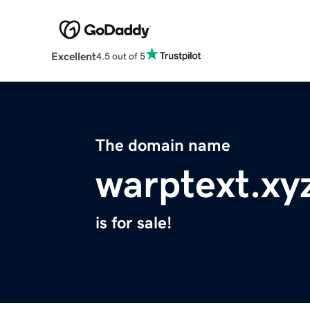
Excellent
4.5 out of 5
The domain name
warptext.xy
is for sale!