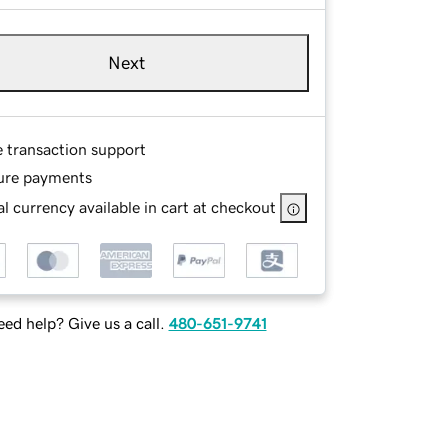
Next
e transaction support
ure payments
l currency available in cart at checkout
ed help? Give us a call.
480-651-9741