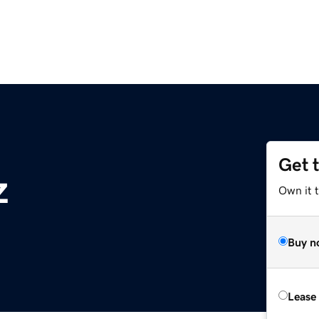
Get 
z
Own it t
Buy n
Lease