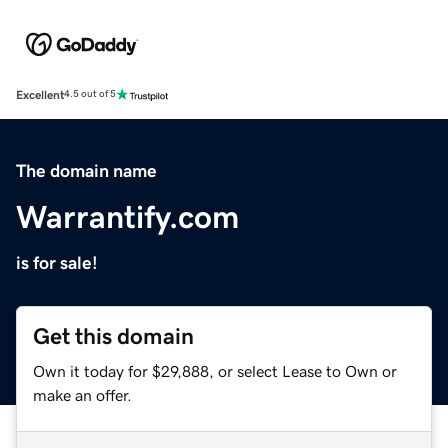
Excellent
4.5 out of 5
The domain name
Warrantify.com
is for sale!
Get this domain
Own it today for $29,888, or select Lease to Own or
make an offer.