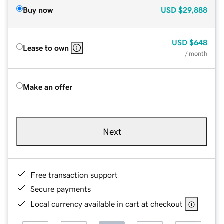
Buy now
USD
$29,888
USD
$648
Lease to own
/ month
Make an offer
Next
Free transaction support
Secure payments
Local currency available in cart at checkout