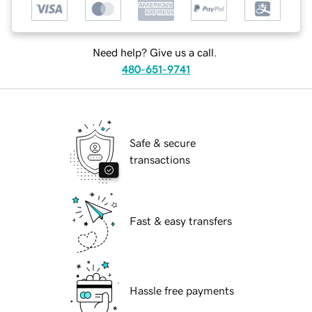
Need help? Give us a call.
480-651-9741
Safe & secure
transactions
Fast & easy transfers
Hassle free payments