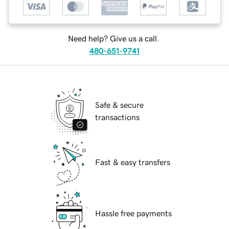
Need help? Give us a call.
480-651-9741
Safe & secure
transactions
Fast & easy transfers
Hassle free payments