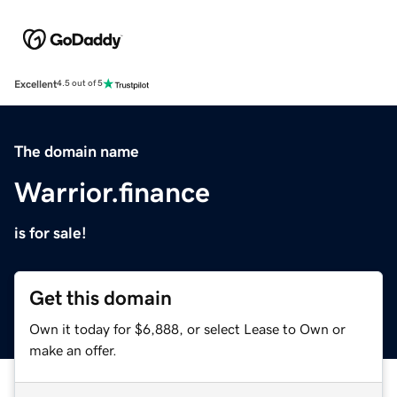
Excellent
4.5 out of 5
The domain name
Warrior.finance
is for sale!
Get this domain
Own it today for $6,888, or select Lease to Own or
make an offer.