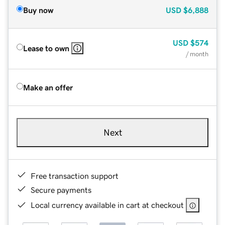
Buy now
USD
$6,888
USD
$574
Lease to own
/ month
Make an offer
Next
Free transaction support
Secure payments
Local currency available in cart at checkout