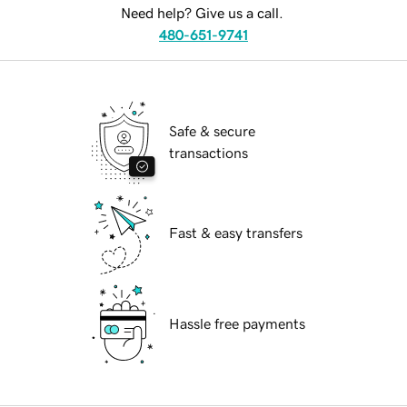
Need help? Give us a call.
480-651-9741
Safe & secure
transactions
Fast & easy transfers
Hassle free payments