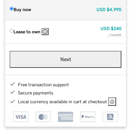
Buy now
USD
$4,995
USD
$240
Lease to own
/ month
Next
Free transaction support
Secure payments
Local currency available in cart at checkout