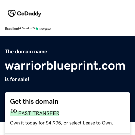
Excellent
4.5 out of 5
The domain name
warriorblueprint.com
is for sale!
Get this domain
FAST TRANSFER
Own it today for $4,995, or select Lease to Own.