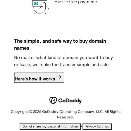
Hassle free payments
The simple, and safe way to buy domain
names
No matter what kind of domain you want to buy
or lease, we make the transfer simple and safe.
Here's how it works
Copyright © 2026 GoDaddy Operating Company, LLC. All Rights
Reserved.
•
Do not share my personal information
Privacy Settings