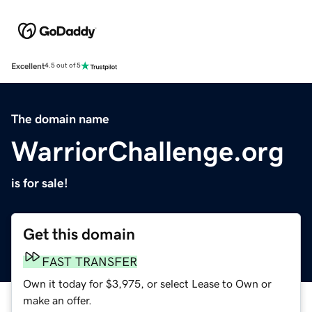
Excellent
4.5 out of 5
The domain name
WarriorChallenge.org
is for sale!
Get this domain
FAST TRANSFER
Own it today for $3,975, or select Lease to Own or
make an offer.