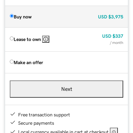
Buy now
USD
$3,975
USD
$337
Lease to own
/ month
Make an offer
Next
Free transaction support
Secure payments
Local currency available in cart at checkout