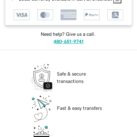
Need help? Give us a call.
480-651-9741
Safe & secure
transactions
Fast & easy transfers