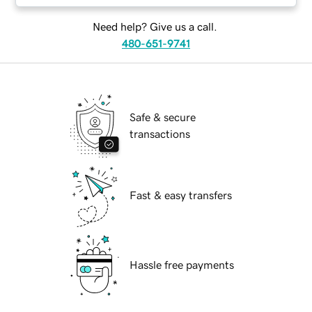
Need help? Give us a call.
480-651-9741
Safe & secure
transactions
Fast & easy transfers
Hassle free payments