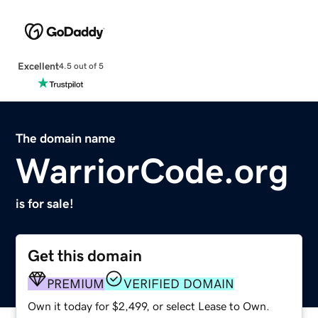
Excellent
4.5 out of 5
The domain name
WarriorCode.org
is for sale!
Get this domain
PREMIUM
VERIFIED DOMAIN
Own it today for $2,499, or select Lease to Own.