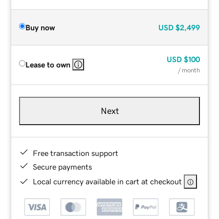
Buy now
USD
$2,499
USD
$100
Lease to own
/ month
Next
Free transaction support
Secure payments
Local currency available in cart at checkout