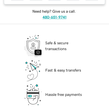
Need help? Give us a call.
480-651-9741
Safe & secure
transactions
Fast & easy transfers
Hassle free payments