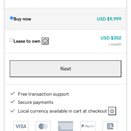
Buy now
USD
$9,999
USD
$352
Lease to own
/ month
Next
Free transaction support
Secure payments
Local currency available in cart at checkout