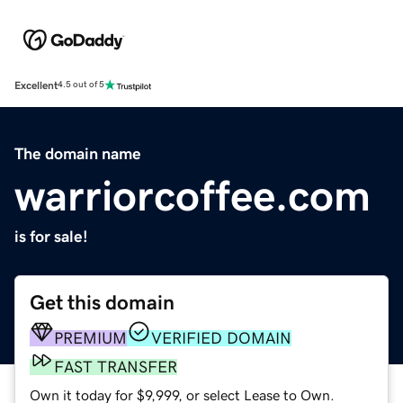
Excellent
4.5 out of 5
The domain name
warriorcoffee.com
is for sale!
Get this domain
PREMIUM
VERIFIED DOMAIN
FAST TRANSFER
Own it today for $9,999, or select Lease to Own.