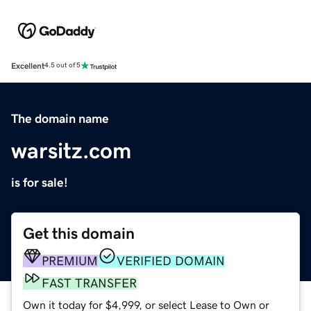
Excellent
4.5 out of 5
The domain name
warsitz.com
is for sale!
Get this domain
PREMIUM
VERIFIED DOMAIN
FAST TRANSFER
Own it today for $4,999, or select Lease to Own or