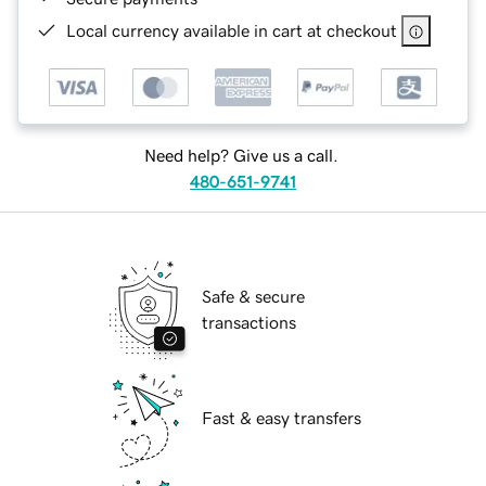
Local currency available in cart at checkout
Need help? Give us a call.
480-651-9741
Safe & secure
transactions
Fast & easy transfers