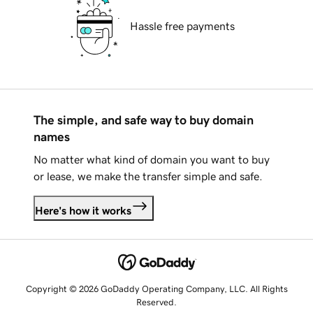
Hassle free payments
The simple, and safe way to buy domain
names
No matter what kind of domain you want to buy
or lease, we make the transfer simple and safe.
Here's how it works
Copyright © 2026 GoDaddy Operating Company, LLC. All Rights
Reserved.