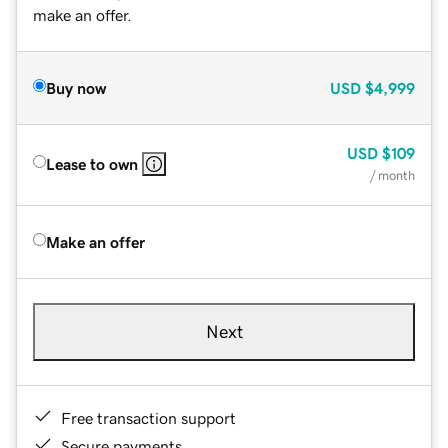
make an offer.
Buy now
USD
$4,999
USD
$109
Lease to own
/ month
Make an offer
Next
Free transaction support
Secure payments