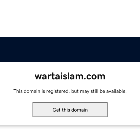
wartaislam.com
This domain is registered, but may still be available.
Get this domain