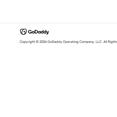
Copyright © 2026 GoDaddy Operating Company, LLC. All Right