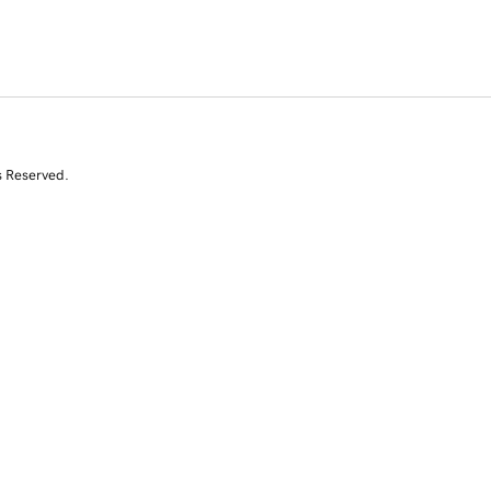
s Reserved.