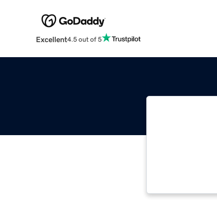
Excellent
4.5 out of 5