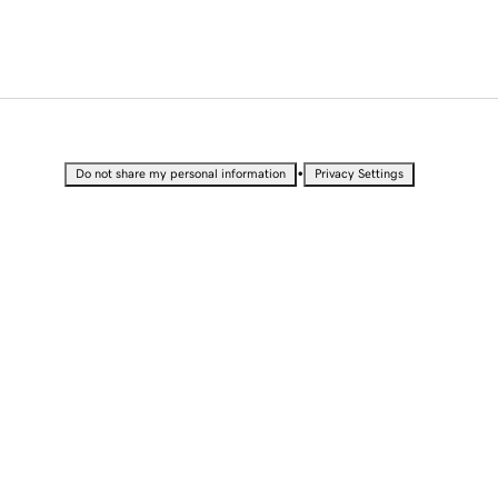
•
Do not share my personal information
Privacy Settings