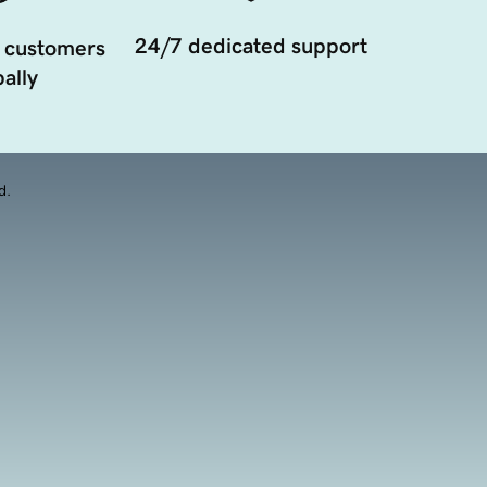
24/7 dedicated support
 customers
ally
d.