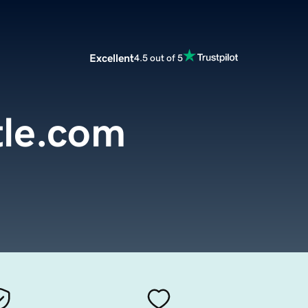
Excellent
4.5 out of 5
tle.com