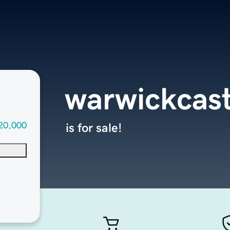
warwickcas
20,000
is for sale!