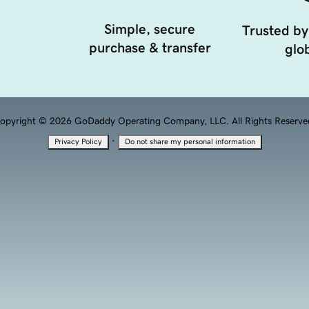
Simple, secure
Trusted by
purchase & transfer
glob
opyright © 2026 GoDaddy Operating Company, LLC. All Rights Reserve
·
Privacy Policy
Do not share my personal information