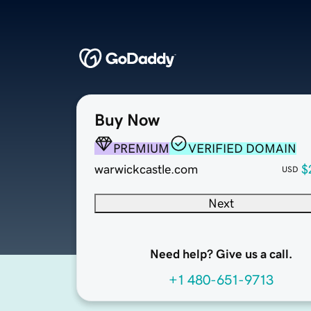
Buy Now
PREMIUM
VERIFIED DOMAIN
warwickcastle.com
$
USD
Next
Need help? Give us a call.
+1 480-651-9713