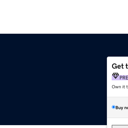
Get 
PR
Own it 
Buy n