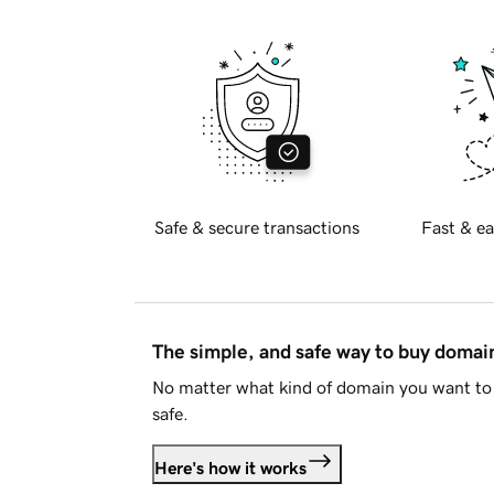
Safe & secure transactions
Fast & ea
The simple, and safe way to buy doma
No matter what kind of domain you want to 
safe.
Here's how it works