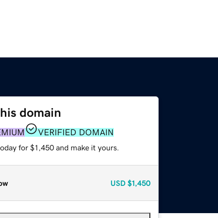
this domain
EMIUM
VERIFIED DOMAIN
today for $1,450 and make it yours.
ow
USD
$1,450