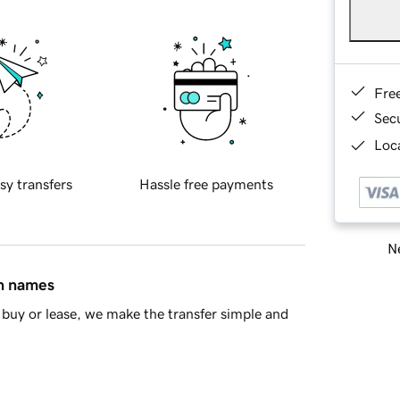
Fre
Sec
Loca
sy transfers
Hassle free payments
Ne
in names
buy or lease, we make the transfer simple and