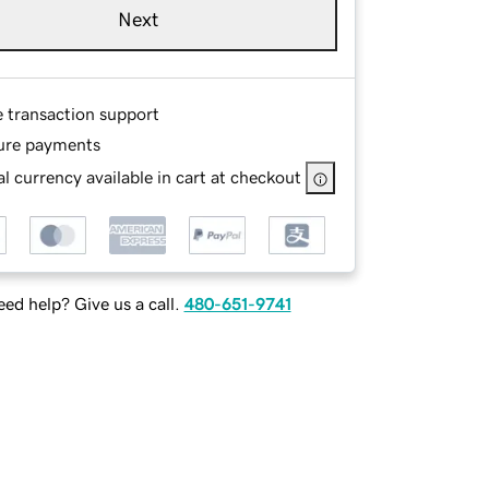
Next
e transaction support
ure payments
l currency available in cart at checkout
ed help? Give us a call.
480-651-9741