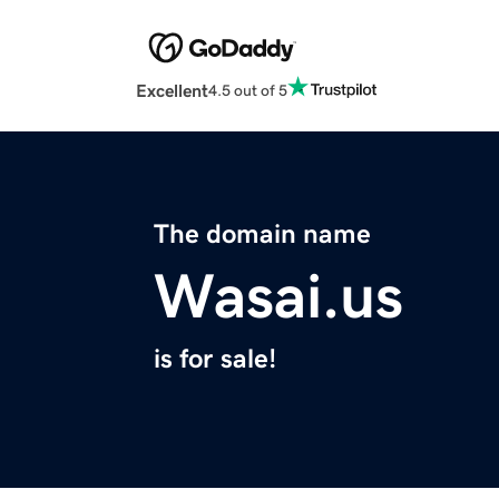
Excellent
4.5 out of 5
The domain name
Wasai.us
is for sale!