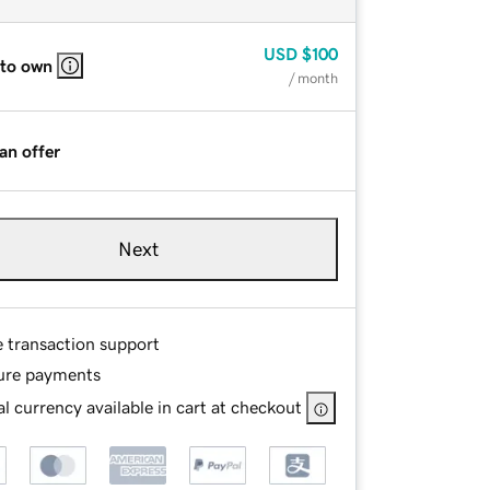
USD
$100
 to own
/ month
an offer
Next
e transaction support
ure payments
l currency available in cart at checkout