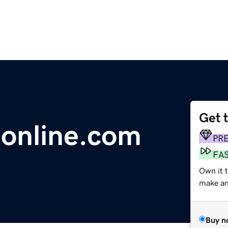
Get 
online.com
PR
FA
Own it t
make an 
Buy n