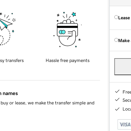
Lease
Make 
sy transfers
Hassle free payments
Fre
in names
Sec
buy or lease, we make the transfer simple and
Loca