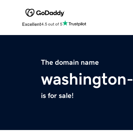
Excellent
4.5 out of 5
The domain name
washington-
is for sale!