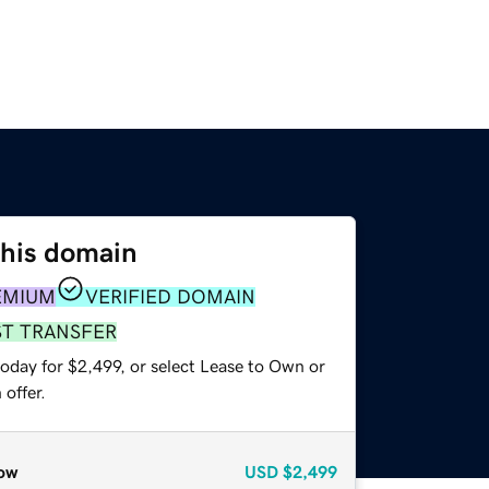
this domain
EMIUM
VERIFIED DOMAIN
ST TRANSFER
oday for $2,499, or select Lease to Own or
offer.
ow
USD
$2,499