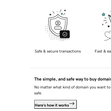
Safe & secure transactions
Fast & ea
The simple, and safe way to buy doma
No matter what kind of domain you want to 
safe.
Here's how it works