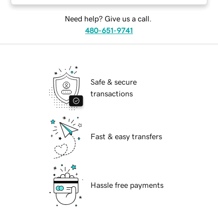
Need help? Give us a call.
480-651-9741
Safe & secure
transactions
Fast & easy transfers
Hassle free payments