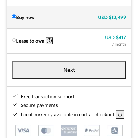
Buy now
USD
$12,499
USD
$417
Lease to own
/ month
Next
Free transaction support
Secure payments
Local currency available in cart at checkout