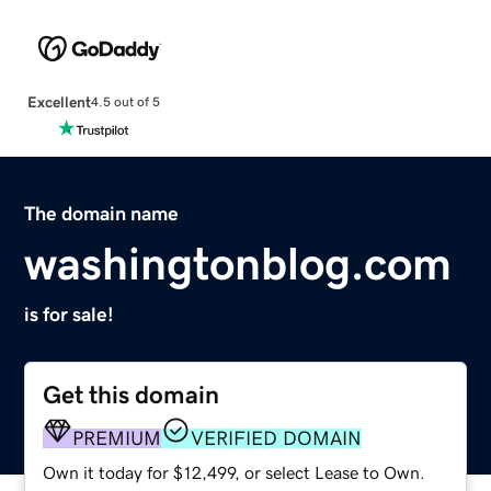
Excellent
4.5 out of 5
The domain name
washingtonblog.com
is for sale!
Get this domain
PREMIUM
VERIFIED DOMAIN
Own it today for $12,499, or select Lease to Own.