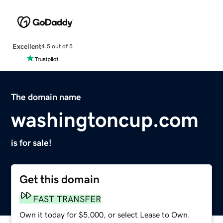
Excellent
4.5 out of 5
The domain name
washingtoncup.com
is for sale!
Get this domain
FAST TRANSFER
Own it today for $5,000, or select Lease to Own.