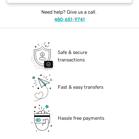
Need help? Give us a call.
480-651-9741
Safe & secure
transactions
Fast & easy transfers
Hassle free payments