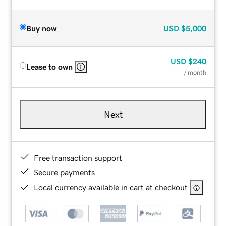
Buy now
USD
$5,000
USD
$240
Lease to own
/ month
Next
Free transaction support
Secure payments
Local currency available in cart at checkout