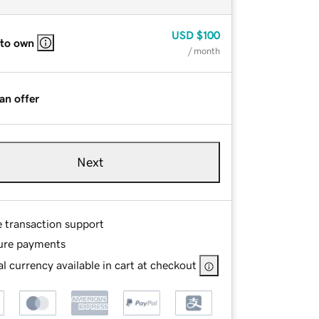
USD
$100
 to own
/ month
an offer
Next
e transaction support
ure payments
l currency available in cart at checkout