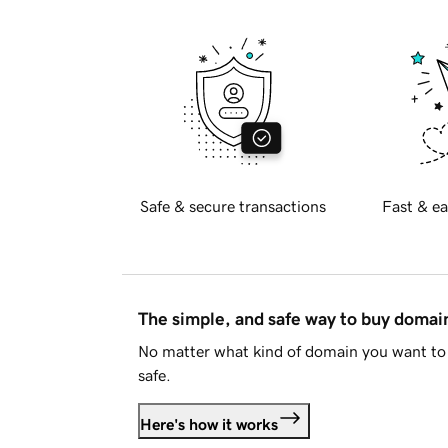
Safe & secure transactions
Fast & ea
The simple, and safe way to buy doma
No matter what kind of domain you want to 
safe.
Here's how it works