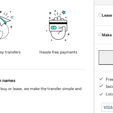
Lease
Make 
sy transfers
Hassle free payments
Fre
in names
Sec
buy or lease, we make the transfer simple and
Loca