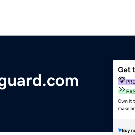
Get 
guard.com
PR
FA
Own it t
make an 
Buy n