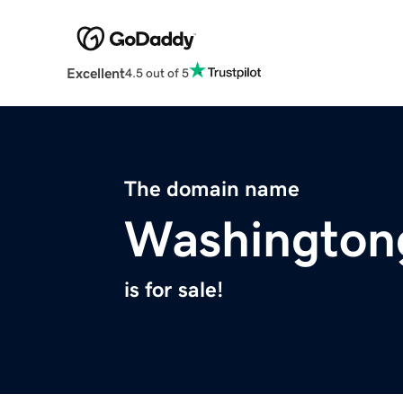
Excellent
4.5 out of 5
The domain name
Washington
is for sale!