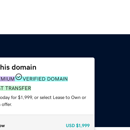
this domain
EMIUM
VERIFIED DOMAIN
ST TRANSFER
oday for $1,999, or select Lease to Own or
offer.
ow
USD
$1,999