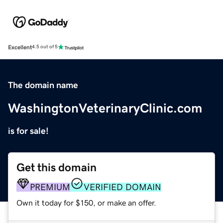
Excellent
4.5 out of 5
The domain name
WashingtonVeterinaryClinic.com
is for sale!
Get this domain
PREMIUM
VERIFIED DOMAIN
Own it today for $150, or make an offer.