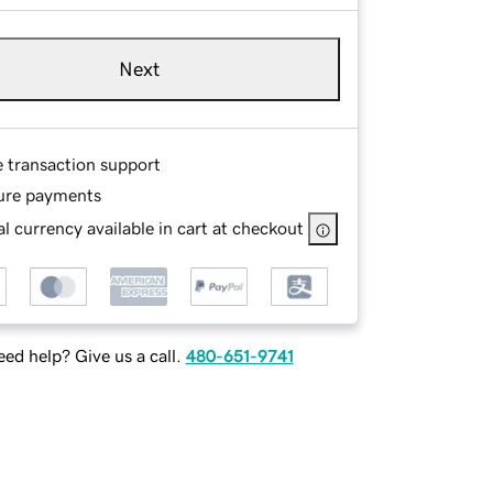
Next
e transaction support
ure payments
l currency available in cart at checkout
ed help? Give us a call.
480-651-9741