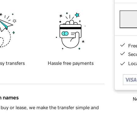
Fre
Sec
sy transfers
Hassle free payments
Loca
in names
Ne
buy or lease, we make the transfer simple and