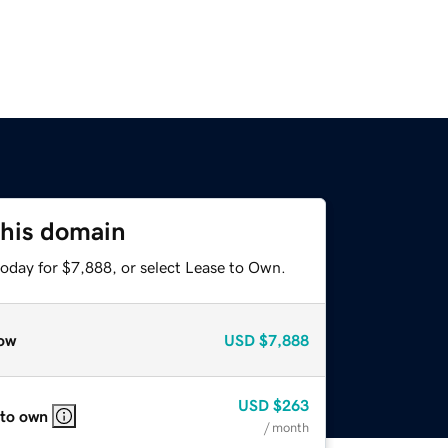
this domain
today for $7,888, or select Lease to Own.
ow
USD
$7,888
USD
$263
 to own
/ month