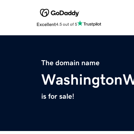
Excellent
4.5 out of 5
The domain name
WashingtonW
is for sale!