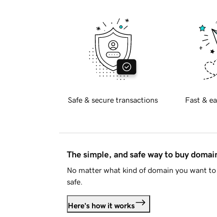
Safe & secure transactions
Fast & ea
The simple, and safe way to buy doma
No matter what kind of domain you want to 
safe.
Here's how it works