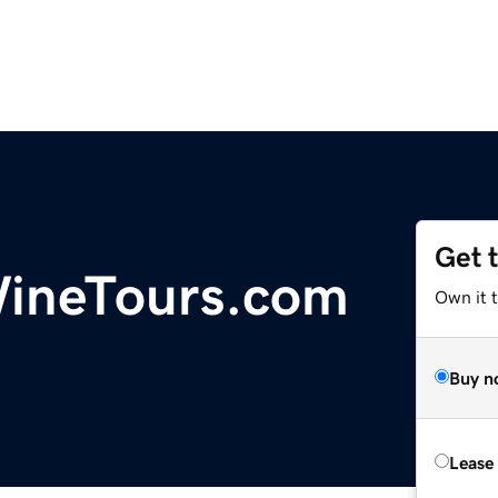
Get 
ineTours.com
Own it 
Buy n
Lease