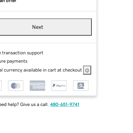
an offer
Next
e transaction support
ure payments
l currency available in cart at checkout
ed help? Give us a call.
480-651-9741