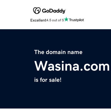
Excellent
4.5 out of 5
The domain name
Wasina.com
is for sale!