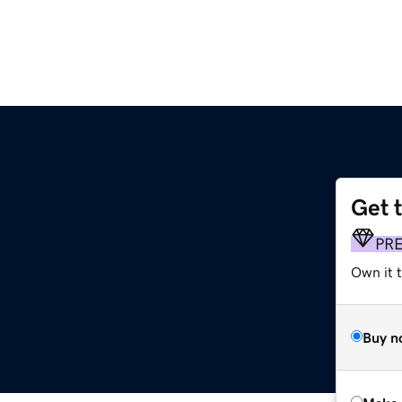
Get 
PR
Own it t
Buy n