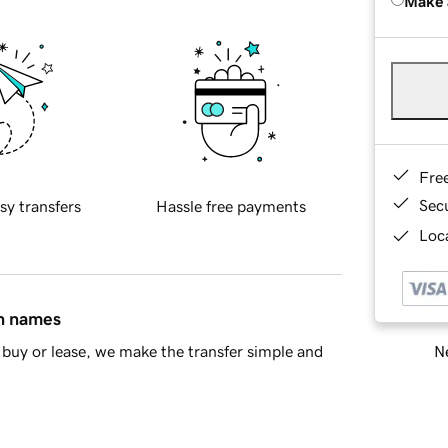
Make 
Fre
Sec
sy transfers
Hassle free payments
Loca
in names
Ne
buy or lease, we make the transfer simple and