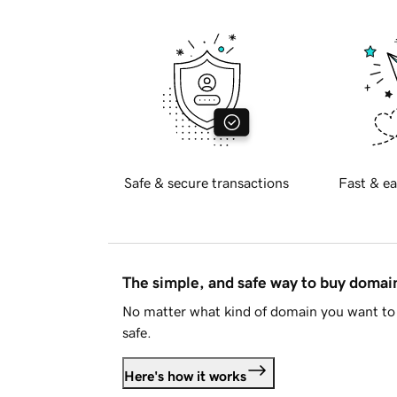
Safe & secure transactions
Fast & ea
The simple, and safe way to buy doma
No matter what kind of domain you want to 
safe.
Here's how it works