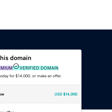
this domain
EMIUM
VERIFIED DOMAIN
oday for $14,000, or make an offer.
ow
USD
$14,000