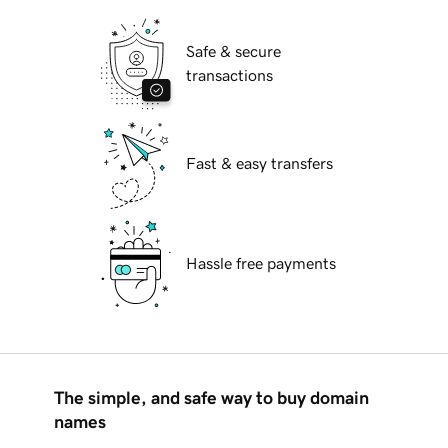
Safe & secure
transactions
Fast & easy transfers
Hassle free payments
The simple, and safe way to buy domain
names