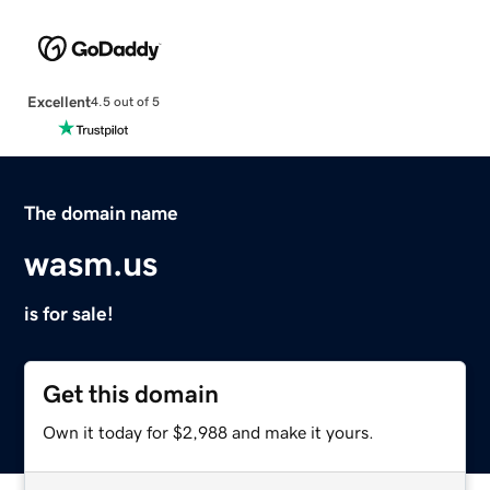
Excellent
4.5 out of 5
The domain name
wasm.us
is for sale!
Get this domain
Own it today for $2,988 and make it yours.