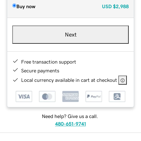
Buy now
USD
$2,988
Next
Free transaction support
Secure payments
Local currency available in cart at checkout
Need help? Give us a call.
480-651-9741