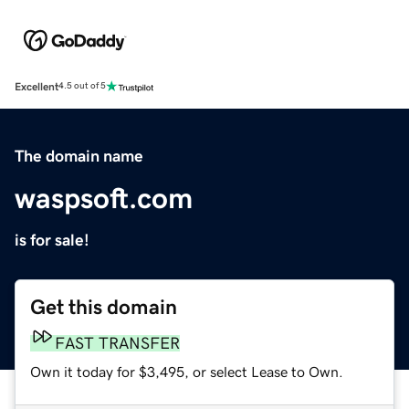
Excellent
4.5 out of 5
The domain name
waspsoft.com
is for sale!
Get this domain
FAST TRANSFER
Own it today for $3,495, or select Lease to Own.