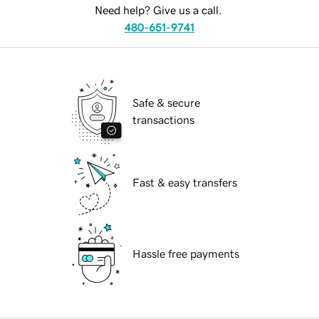
Need help? Give us a call.
480-651-9741
Safe & secure
transactions
Fast & easy transfers
Hassle free payments