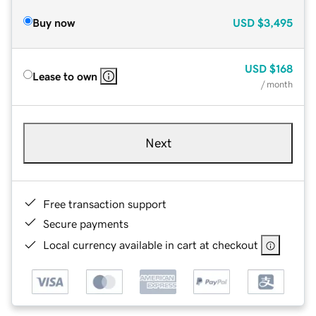
Buy now
USD
$3,495
USD
$168
Lease to own
/ month
Next
Free transaction support
Secure payments
Local currency available in cart at checkout