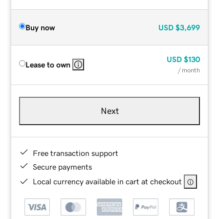
Buy now
USD
$3,699
USD
$130
Lease to own
/ month
Next
Free transaction support
Secure payments
Local currency available in cart at checkout