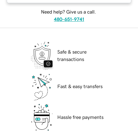
Need help? Give us a call.
480-651-9741
Safe & secure
transactions
Fast & easy transfers
Hassle free payments