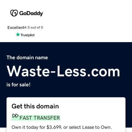
Excellent
4.5 out of 5
The domain name
Waste-Less.com
is for sale!
Get this domain
FAST TRANSFER
Own it today for $3,699, or select Lease to Own.