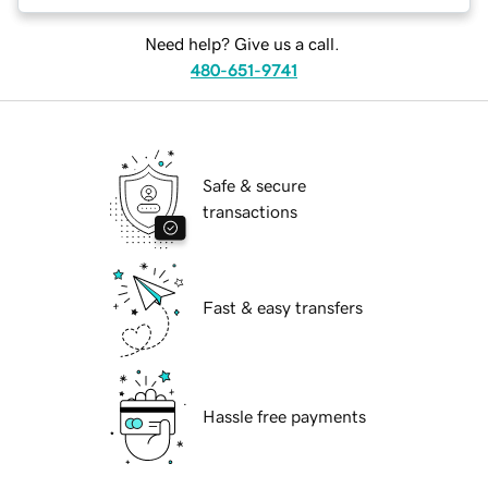
Need help? Give us a call.
480-651-9741
Safe & secure
transactions
Fast & easy transfers
Hassle free payments