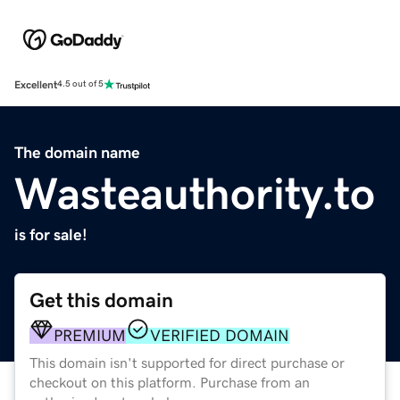
Excellent
4.5 out of 5
The domain name
Wasteauthority.to
is for sale!
Get this domain
PREMIUM
VERIFIED DOMAIN
This domain isn't supported for direct purchase or
checkout on this platform. Purchase from an