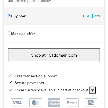
authorized partner below.
Buy now
USD
$999
Make an offer
Shop at 101domain.com
Free transaction support
Secure payments
Local currency available in cart at checkout