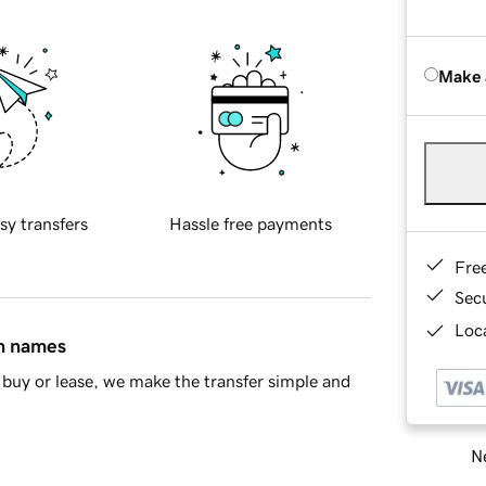
Make 
sy transfers
Hassle free payments
Fre
Sec
Loca
in names
buy or lease, we make the transfer simple and
Ne