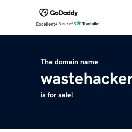
Excellent
4.5 out of 5
The domain name
wastehacke
is for sale!