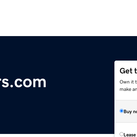
Get 
rs.com
Own it t
make an 
Buy n
Lease