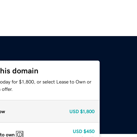
this domain
oday for $1,800, or select Lease to Own or
offer.
ow
USD
$1,800
USD
$450
 to own