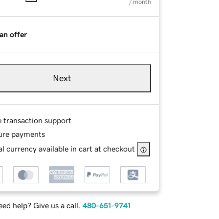
/ month
an offer
Next
e transaction support
ure payments
l currency available in cart at checkout
ed help? Give us a call.
480-651-9741