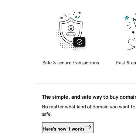
Safe & secure transactions
Fast & ea
The simple, and safe way to buy doma
No matter what kind of domain you want to 
safe.
Here's how it works