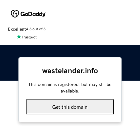
Excellent
4.5 out of 5
wastelander.info
This domain is registered, but may still be
available.
Get this domain