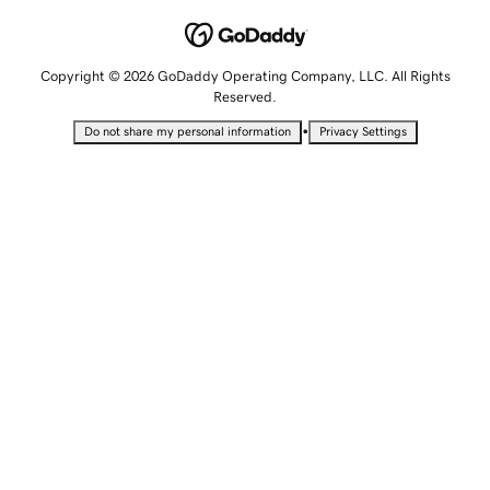
Copyright © 2026 GoDaddy Operating Company, LLC. All Rights
Reserved.
•
Do not share my personal information
Privacy Settings