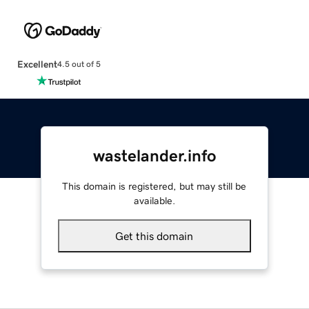
Excellent
4.5 out of 5
wastelander.info
This domain is registered, but may still be
available.
Get this domain