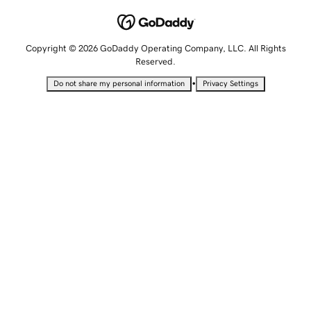
Copyright © 2026 GoDaddy Operating Company, LLC. All Rights
Reserved.
•
Do not share my personal information
Privacy Settings